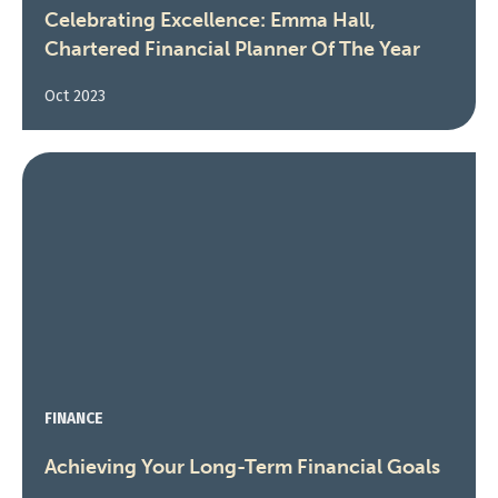
Celebrating Excellence: Emma Hall,
Chartered Financial Planner Of The Year
Oct 2023
FINANCE
Achieving Your Long-Term Financial Goals