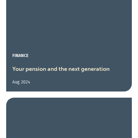
FINANCE
Your pension and the next generation
Aug 2024