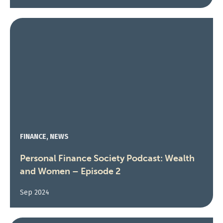
FINANCE, NEWS
Personal Finance Society Podcast: Wealth
and Women – Episode 2
Sep 2024