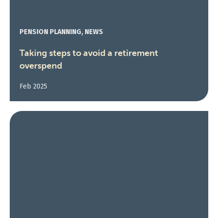
PENSION PLANNING, NEWS
Taking steps to avoid a retirement
overspend
Feb 2025