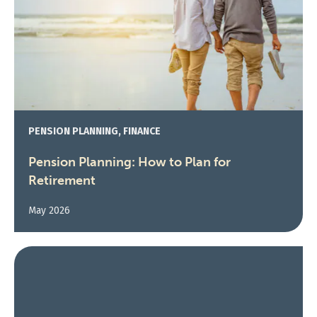
PENSION PLANNING, FINANCE
Pension Planning: How to Plan for
Retirement
May 2026