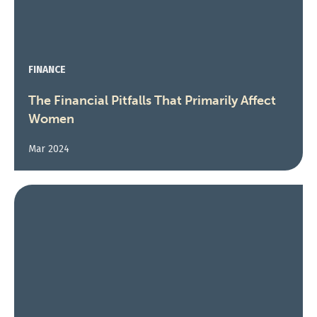
FINANCE
The Financial Pitfalls That Primarily Affect
Women
Mar 2024