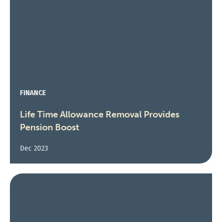
FINANCE
Life Time Allowance Removal Provides
Pension Boost
Dec 2023