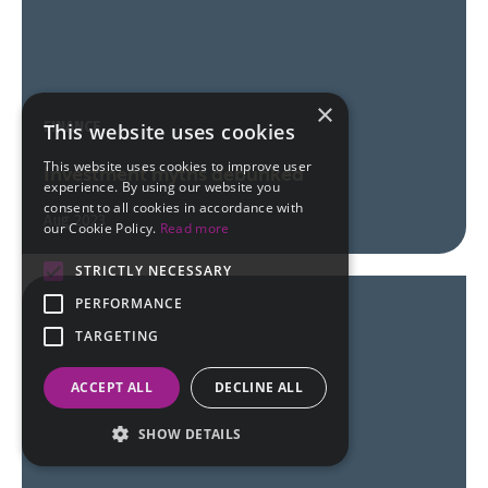
×
FINANCE
This website uses cookies
This website uses cookies to improve user
Investment myths debunked
experience. By using our website you
consent to all cookies in accordance with
Aug 2023
our Cookie Policy.
Read more
STRICTLY NECESSARY
PERFORMANCE
TARGETING
ACCEPT ALL
DECLINE ALL
SHOW DETAILS