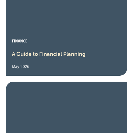
FINANCE
A Guide to Financial Planning
May 2026