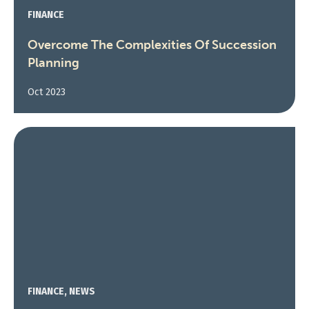
FINANCE
Overcome The Complexities Of Succession
Planning
Oct 2023
FINANCE, NEWS