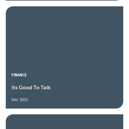
FINANCE
Its Good To Talk
Dec 2023