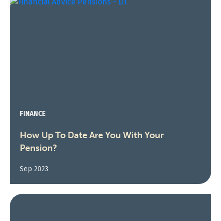
FINANCE
How Up To Date Are You With Your
Pension?
Sep 2023