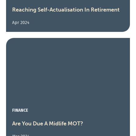
Reaching Self-Actualisation In Retirement
Apr 2024
FINANCE
Are You Due A Midlife MOT?