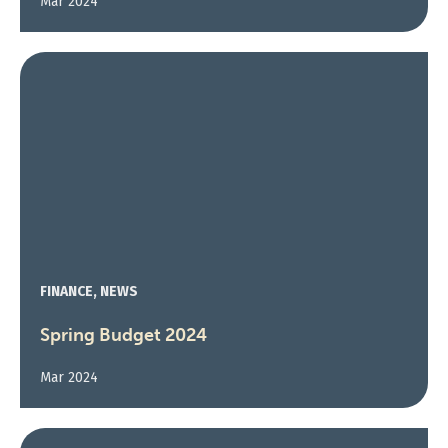
Mar 2024
FINANCE, NEWS
Spring Budget 2024
Mar 2024