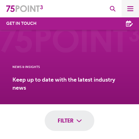
GET IN TOUCH
NEWS & INSIGHTS
Keep up to date with the latest industry
news
FILTER