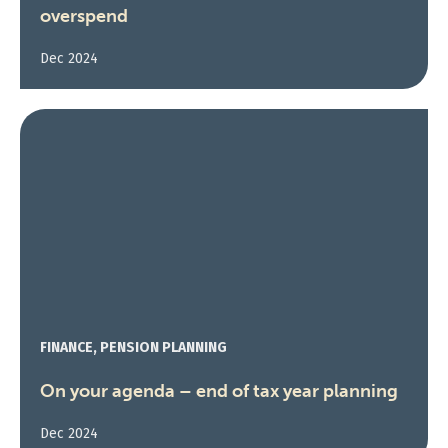
overspend
Dec 2024
FINANCE, PENSION PLANNING
On your agenda – end of tax year planning
Dec 2024