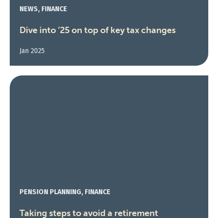
NEWS, FINANCE
Dive into ’25 on top of key tax changes
Jan 2025
PENSION PLANNING, FINANCE
Taking steps to avoid a retirement