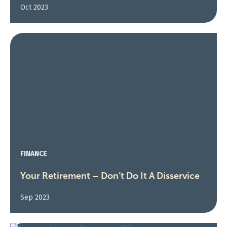
Oct 2023
FINANCE
Your Retirement – Don’t Do It A Disservice
Sep 2023