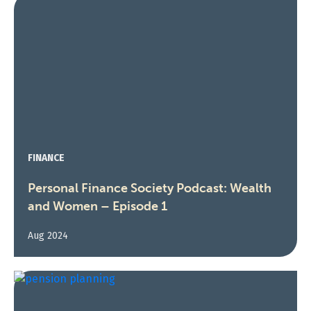
FINANCE
Personal Finance Society Podcast: Wealth
and Women – Episode 1
Aug 2024