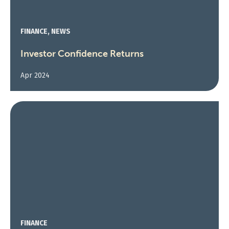
FINANCE, NEWS
Investor Confidence Returns
Apr 2024
FINANCE