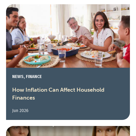
NEWS, FINANCE
How Inflation Can Affect Household
Finances
Jun 2026