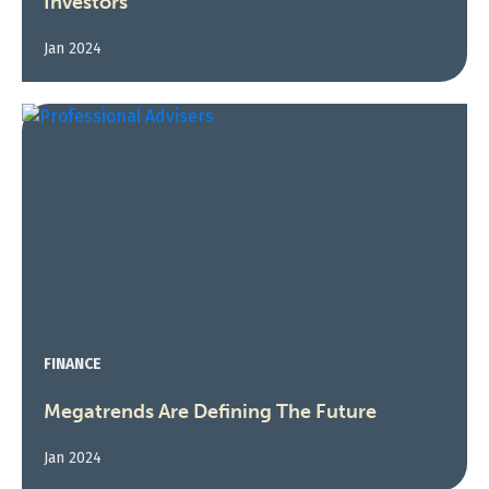
Investors
Jan 2024
FINANCE
Megatrends Are Defining The Future
Jan 2024