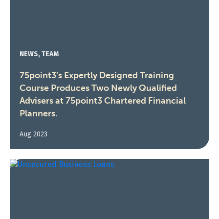
NEWS, TEAM
75point3’s Expertly Designed Training
Course Produces Two Newly Qualified
Advisers at 75point3 Chartered Financial
Planners.
Aug 2023