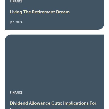
FINANCE
Living The Retirement Dream
Jan 2024
FINANCE
Dividend Allowance Cuts: Implications For