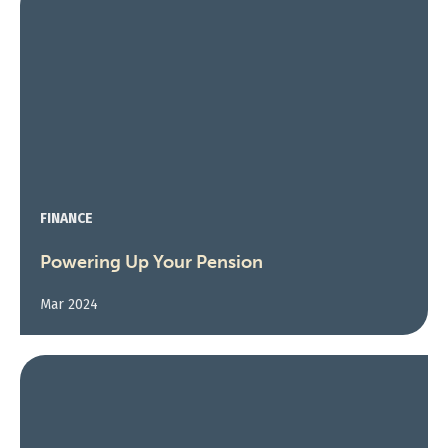
FINANCE
Powering Up Your Pension
Mar 2024