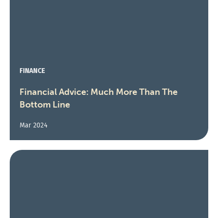
FINANCE
Financial Advice: Much More Than The
Bottom Line
Mar 2024