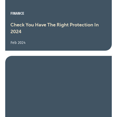
FINANCE
Check You Have The Right Protection In
2024
Feb 2024