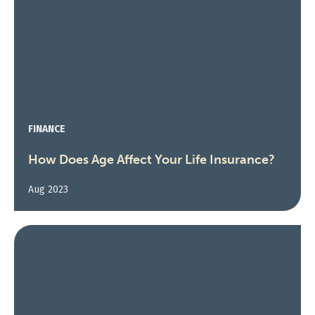
FINANCE
How Does Age Affect Your Life Insurance?
Aug 2023