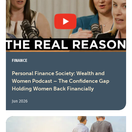
FINANCE
Personal Finance Society: Wealth and
Women Podcast – The Confidence Gap
Holding Women Back Financially
Jun 2026