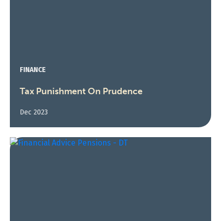
FINANCE
Tax Punishment On Prudence
Dec 2023