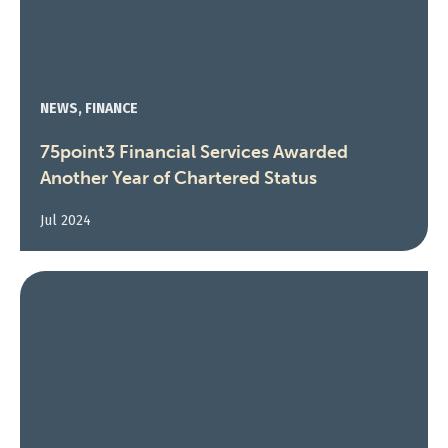
NEWS, FINANCE
75point3 Financial Services Awarded
Another Year of Chartered Status
Jul 2024