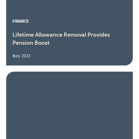
FINANCE
Lifetime Allowance Removal Provides
Pension Boost
Nov 2023