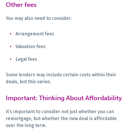
Other fees
You may also need to consider:
Arrangement fees
Valuation fees
Legal fees
Some lenders may include certain costs within their
deals, but this varies.
Important: Thinking About Affordability
It’s important to consider not just whether you can
remortgage, but whether the new deal is affordable
over the long term.