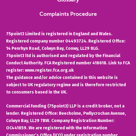
Complaints Procedure
75point3 Limited is registered in England and Wales.
Registered company number 04493724. Registered Office:
14 Penrhyn Road, Colwyn Bay, Conwy, LL29 8LG.
75point3 ltd is authorised and regulated by the Financial
Conduct Authority. FCA Registered number 418618. Link to FCA
register: www.register.fca.org.uk
The guidance and/or advice contained in this website is
subject to UK regulatory regime and is therefore restricted
to consumers based in the UK.
Commercial Funding (75point3) LLP is a credit broker, not a
lender. Registered Office: Beecholme, Pwllycrochan Avenue,
Colwyn Bay, LL29 7BW. Company Registration Number:
OC441859. We are registered with the Information
Commissioner’s Office (ICO) under registration number