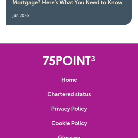
Mortgage? Here’s What You Need to Know
Jun 2026
Home
Chartered status
Privacy Policy
Cookie Policy
Glossary