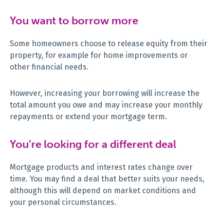
You want to borrow more
Some homeowners choose to release equity from their
property, for example for home improvements or
other financial needs.
However, increasing your borrowing will increase the
total amount you owe and may increase your monthly
repayments or extend your mortgage term.
You’re looking for a different deal
Mortgage products and interest rates change over
time. You may find a deal that better suits your needs,
although this will depend on market conditions and
your personal circumstances.