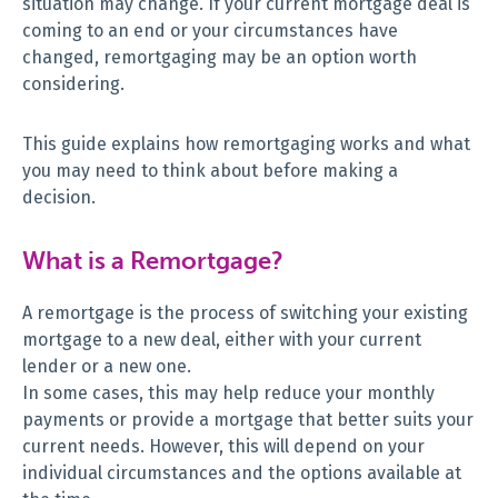
situation may change. If your current mortgage deal is
coming to an end or your circumstances have
changed, remortgaging may be an option worth
considering.
This guide explains how remortgaging works and what
you may need to think about before making a
decision.
What is a Remortgage?
A remortgage is the process of switching your existing
mortgage to a new deal, either with your current
lender or a new one.
In some cases, this may help reduce your monthly
payments or provide a mortgage that better suits your
current needs. However, this will depend on your
individual circumstances and the options available at