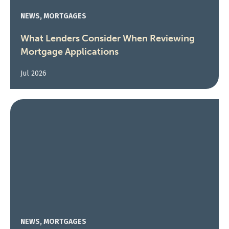
NEWS, MORTGAGES
What Lenders Consider When Reviewing
Mortgage Applications
Jul 2026
NEWS, MORTGAGES