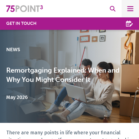
GET IN TOUCH
NEWS
Remortgaging Explained: When and
Why You Might Consider It
May 2026
There are many points in life where your financial