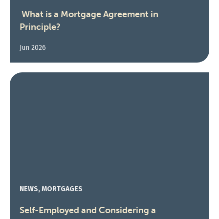
What is a Mortgage Agreement in
Principle?
Jun 2026
NEWS, MORTGAGES
Self-Employed and Considering a