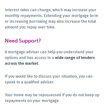
Interest rates can change, which may increase your
monthly repayments. Extending your mortgage term
or increasing borrowing may also increase the total
amount you repay over time.
Need Support?
A mortgage adviser can help you understand your
options and has access to a
wide range of lenders
across the market
.
If you would like to discuss your situation, you can
speak to a qualified adviser.
Your home may be repossessed if you do not keep up
repayments on your mortgage.