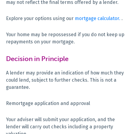
may not reflect the final terms offered by a lender.
Explore your options using our
mortgage calculator.
.
Your home may be repossessed if you do not keep up
repayments on your mortgage.
Decision in Principle
A lender may provide an indication of how much they
could lend, subject to further checks. This is not a
guarantee.
Remortgage application and approval
Your adviser will submit your application, and the
lender will carry out checks including a property
valuation.