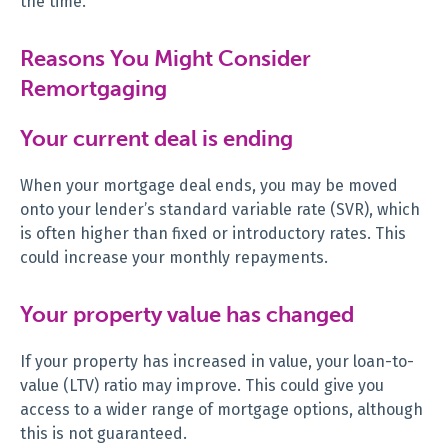
the time.
Reasons You Might Consider
Remortgaging
Your current deal is ending
When your mortgage deal ends, you may be moved
onto your lender’s standard variable rate (SVR), which
is often higher than fixed or introductory rates. This
could increase your monthly repayments.
Your property value has changed
If your property has increased in value, your loan-to-
value (LTV) ratio may improve. This could give you
access to a wider range of mortgage options, although
this is not guaranteed.