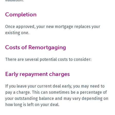
Completion
Once approved, your new mortgage replaces your
existing one.
Costs of Remortgaging
There are several potential costs to consider:
Early repayment charges
If you leave your current deal early, you may need to
pay a charge. This can sometimes be a percentage of
your outstanding balance and may vary depending on
how long is left on your deal.