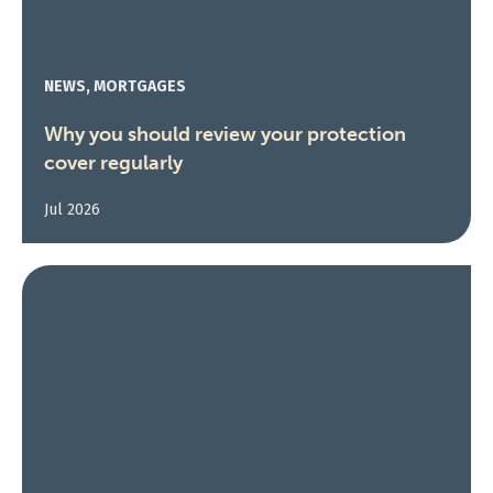
NEWS, MORTGAGES
Why you should review your protection
cover regularly
Jul 2026