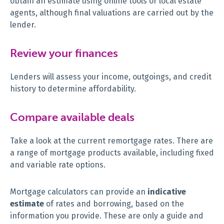
obtain an estimate using online tools or local estate
agents, although final valuations are carried out by the
lender.
Review your finances
Lenders will assess your income, outgoings, and credit
history to determine affordability.
Compare available deals
Take a look at the current remortgage rates. There are
a range of mortgage products available, including fixed
and variable rate options.
Mortgage calculators can provide an
indicative
estimate
of rates and borrowing, based on the
information you provide. These are only a guide and