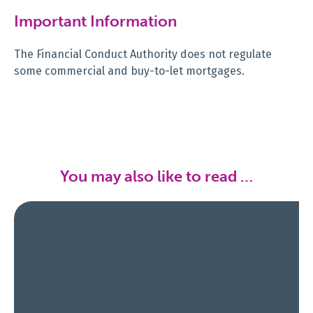
Important Information
The Financial Conduct Authority does not regulate
some commercial and buy-to-let mortgages.
You may also like to read …