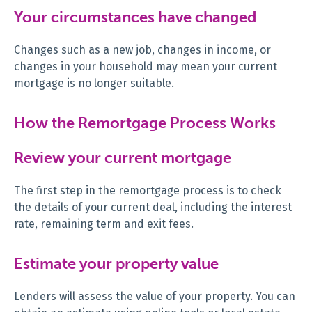
Your circumstances have changed
Changes such as a new job, changes in income, or
changes in your household may mean your current
mortgage is no longer suitable.
How the Remortgage Process Works
Review your current mortgage
The first step in the remortgage process is to check
the details of your current deal, including the interest
rate, remaining term and exit fees.
Estimate your property value
Lenders will assess the value of your property. You can